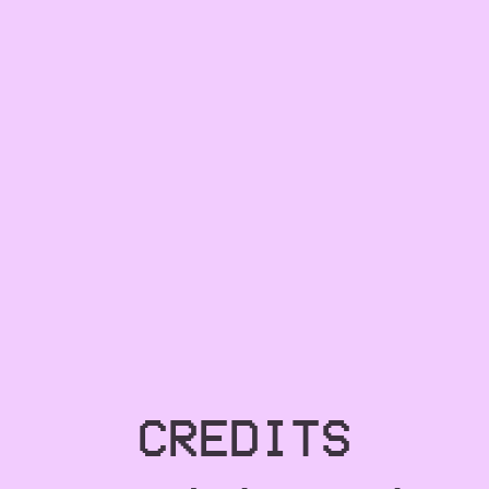
CREDITS