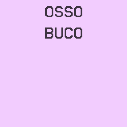
OSSO
BUCO