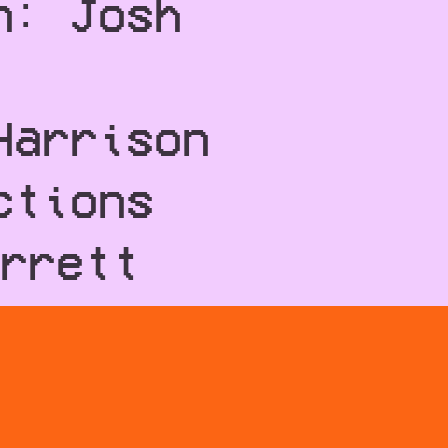
n: Josh
Harrison
ctions
rrett
llins