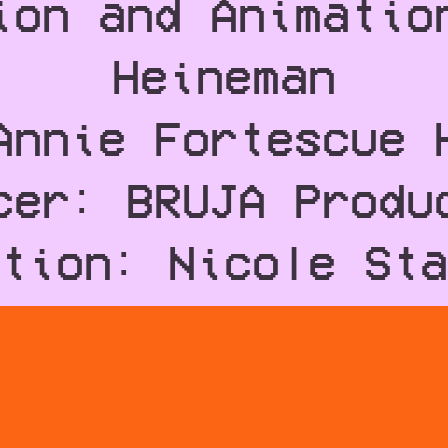
ion and Animatio
Heineman
Annie Fortescue 
cer: BRUJA Produ
tion: Nicole Sta
ten by: Billy Co