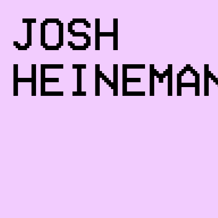
JOSH
HEINEMA