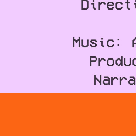
Direct
Music: 
Produ
Narra
Writ